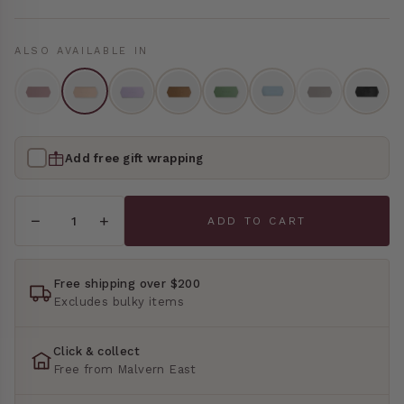
Bedside Tables
Books
ALSO AVAILABLE IN
Jewellery Boxes
OFFICE & STUDY
Desks
Soap Dispensers & Hand Wash
Desk Chairs
Mirrors
Add free gift wrapping
STORAGE & DISPLAY
Rugs
−
+
ADD TO CART
Lockers
BEDROOM & BATH
Wall Shelf
Cushions
Free shipping over $200
Excludes bulky items
OUTDOOR FURNITURE
Throw Blankets
All Outdoor Furniture
Click & collect
Bed Linen
Free from Malvern East
Bed Bands