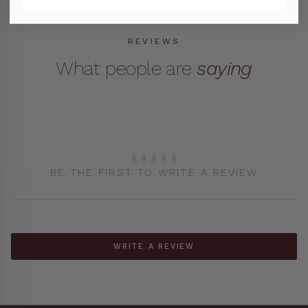
Cards & Wrapping Paper
REVIEWS
Organisation
What people are
saying
Sunglasses Cases
Umbrellas
BE THE FIRST TO WRITE A REVIEW
WRITE A REVIEW